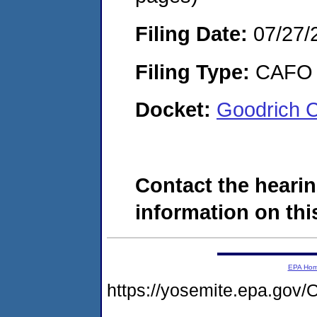
Filing Date:
07/27/
Filing Type:
CAFO
Docket:
Goodrich 
Contact the hearin
information on this
EPA Ho
https://yosemite.epa.g