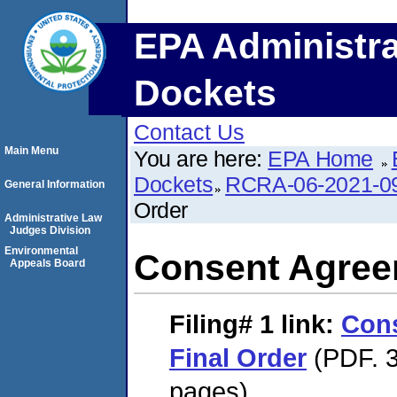
EPA Administra
Dockets
Contact Us
Main Menu
You are here:
EPA Home
Dockets
RCRA-06-2021-0
General Information
Order
Administrative Law
Judges Division
Environmental
Consent Agree
Appeals Board
Filing# 1
link:
Con
Final Order
(PDF. 3
pages)