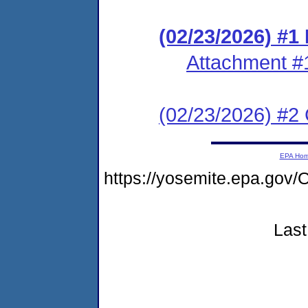
(02/23/2026) #
Attachment #
(02/23/2026) #2 C
EPA Ho
https://yosemite.epa.g
Last