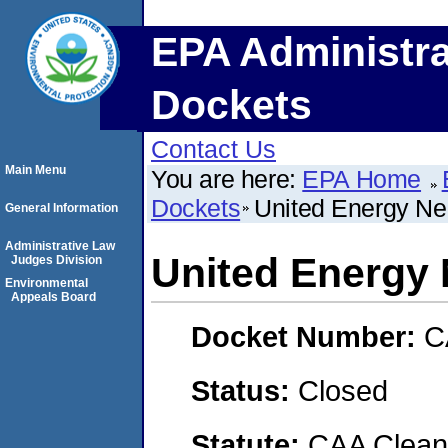
EPA Administra
Dockets
Contact Us
Main Menu
You are here:
EPA Home
Dockets
United Energy N
General Information
Administrative Law
United Energy
Judges Division
Environmental
Appeals Board
Docket Number:
C
Status:
Closed
Statute:
CAA Clean 