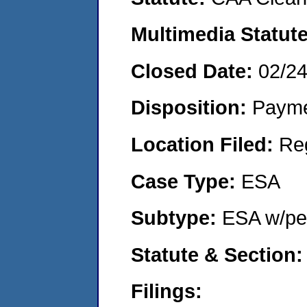
Multimedia Statut
Closed Date:
02/2
Disposition:
Payme
Location Filed:
Re
Case Type:
ESA
Subtype:
ESA w/pen
Statute & Section
Filings: