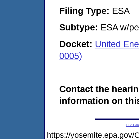
Filing Type:
ESA
Subtype:
ESA w/pen
Docket:
United En
0005)
Contact the hearin
information on this
EPA Ho
https://yosemite.epa.g