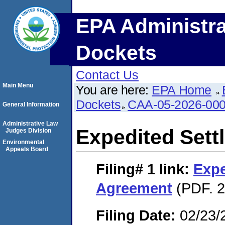
EPA Administra
Dockets
Contact Us
Main Menu
You are here:
EPA Home
Dockets
CAA-05-2026-00
General Information
Administrative Law
Expedited Set
Judges Division
Environmental
Appeals Board
Filing# 1
link:
Expe
Agreement
(PDF. 2
Filing Date:
02/23/