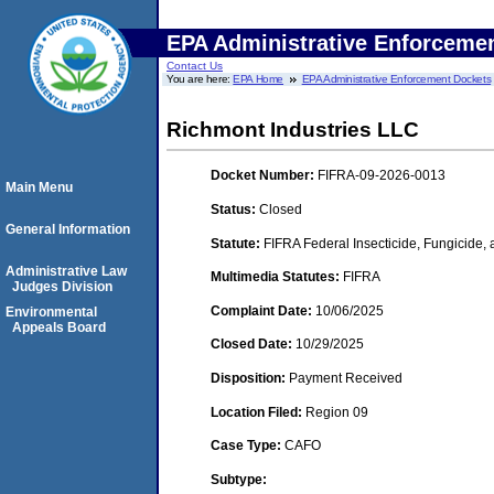
EPA Administrative Enforceme
Contact Us
You are here:
EPA Home
EPA Administrative Enforcement Dockets
Richmont Industries LLC
Docket Number:
FIFRA-09-2026-0013
Main Menu
Status:
Closed
General Information
Statute:
FIFRA Federal Insecticide, Fungicide,
Administrative Law
Multimedia Statutes:
FIFRA
Judges Division
Complaint Date:
10/06/2025
Environmental
Appeals Board
Closed Date:
10/29/2025
Disposition:
Payment Received
Location Filed:
Region 09
Case Type:
CAFO
Subtype: