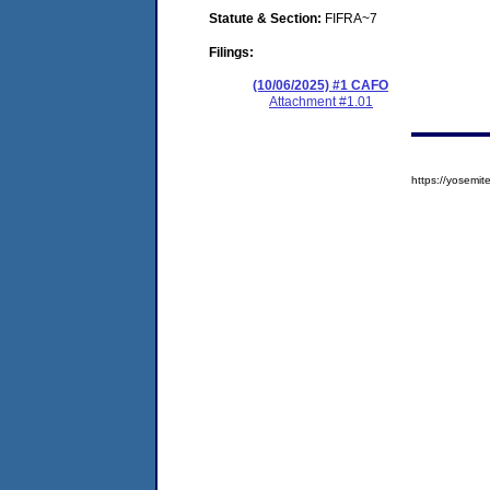
Statute & Section:
FIFRA~7
Filings:
(10/06/2025) #1 CAFO
Attachment #1.01
https://yosem