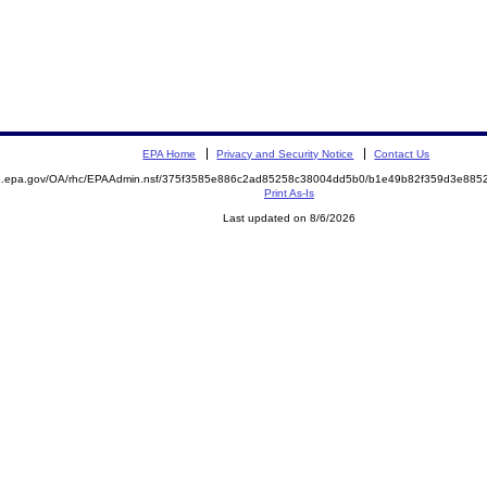
EPA Home
Privacy and Security Notice
Contact Us
ite.epa.gov/OA/rhc/EPAAdmin.nsf/375f3585e886c2ad85258c38004dd5b0/b1e49b82f359d3e8
Print As-Is
Last updated on 8/6/2026