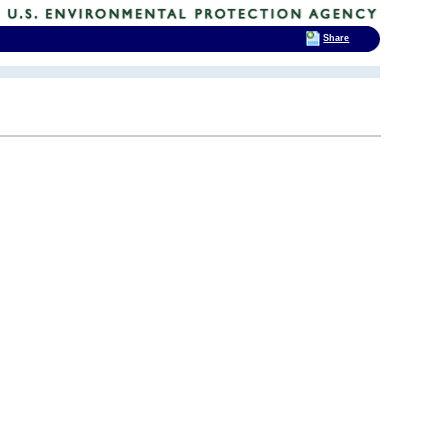
Share