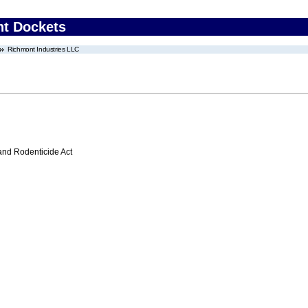
nt Dockets
Richmont Industries LLC
 and Rodenticide Act