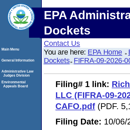
EPA Administra
Dockets
Contact Us
Main Menu
You are here:
EPA Home
Dockets
FIFRA-09-2026-0
General Information
Administrative Law
Judges Division
Filing# 1
link:
Rich
Environmental
Appeals Board
LLC (FIFRA-09-202
CAFO.pdf
(PDF. 5,
Filing Date:
10/06/