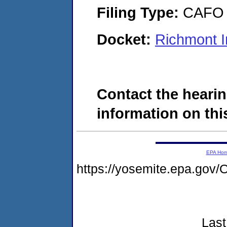
Filing Type:
CAFO
Docket:
Richmont I
Contact the hearin
information on this
EPA Ho
https://yosemite.epa.g
Last