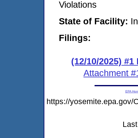
Violations
State of Facility:
I
Filings:
(12/10/2025) #1
Attachment #
EPA Ho
https://yosemite.epa.g
Last