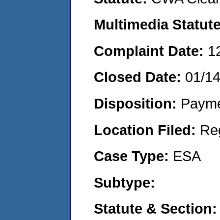
Multimedia Statut
Complaint Date:
1
Closed Date:
01/1
Disposition:
Payme
Location Filed:
Re
Case Type:
ESA
Subtype:
Statute & Section