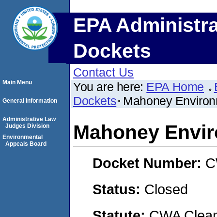
EPA Administra
Dockets
Contact Us
Main Menu
You are here:
EPA Home
Dockets
Mahoney Environm
General Information
Administrative Law
Mahoney Envir
Judges Division
Environmental
Appeals Board
Docket Number:
C
Status:
Closed
Statute:
CWA Clean