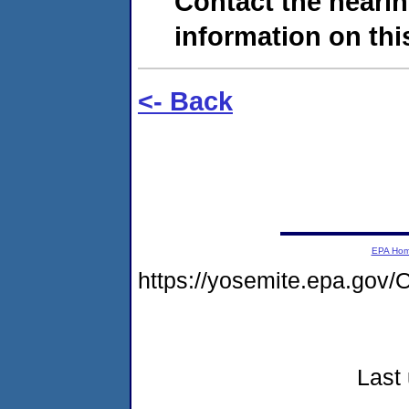
Contact the hearin
information on this
<- Back
EPA Ho
https://yosemite.epa.g
Last