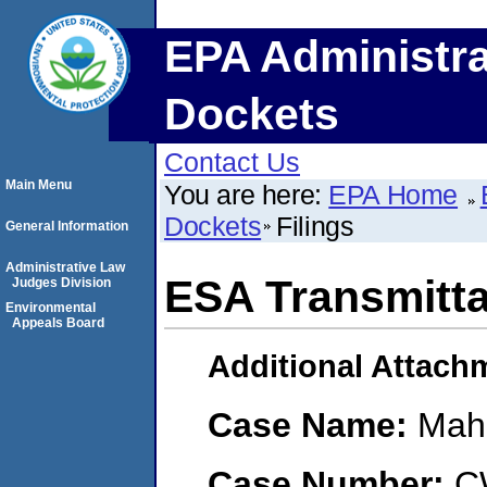
EPA Administra
Dockets
Contact Us
Main Menu
You are here:
EPA Home
Dockets
Filings
General Information
Administrative Law
ESA Transmitta
Judges Division
Environmental
Appeals Board
Additional Attach
Case Name:
Maho
Case Number:
C