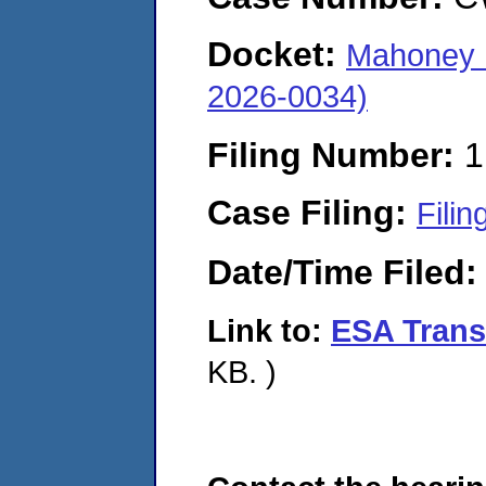
Docket:
Mahoney E
2026-0034)
Filing Number:
1
Case Filing:
Filin
Date/Time Filed
Link to:
ESA Transm
KB. )