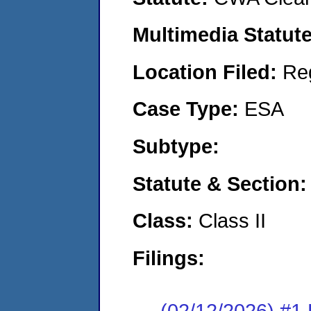
Multimedia Statut
Location Filed:
Re
Case Type:
ESA
Subtype:
Statute & Section
Class:
Class II
Filings:
(02/12/2026) #1 