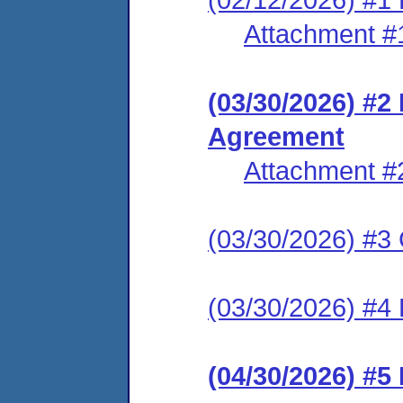
Attachment #
(03/30/2026) #2
Agreement
Attachment #
(03/30/2026) #3 C
(03/30/2026) #4 
(04/30/2026) #5