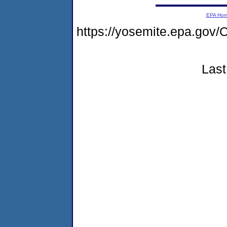
EPA Ho
https://yosemite.epa.g
Last