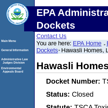
EPA Administra
Dockets
Contact Us
Main Menu
You are here:
EPA Home
Dockets
Hawasli Homes, 
General Information
Administrative Law
Hawasli Homes
Judges Division
Environmental
Appeals Board
Docket Number:
T
Status:
Closed
Statute:
TSCA Toxic