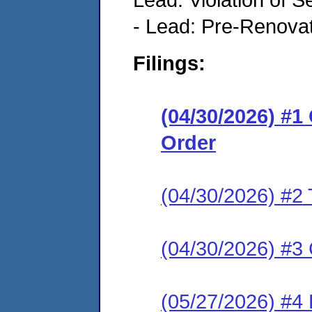
- Lead: Pre-Renova
Filings:
(04/30/2026) #
Order
(04/30/2026) #2 
(04/30/2026) #3 C
(05/27/2026) #4 