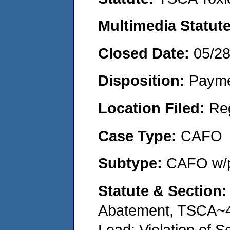
Multimedia Statut
Closed Date:
05/2
Disposition:
Payme
Location Filed:
Re
Case Type:
CAFO
Subtype:
CAFO w/p
Statute & Section
Abatement, TSCA~4
Lead: Violation of