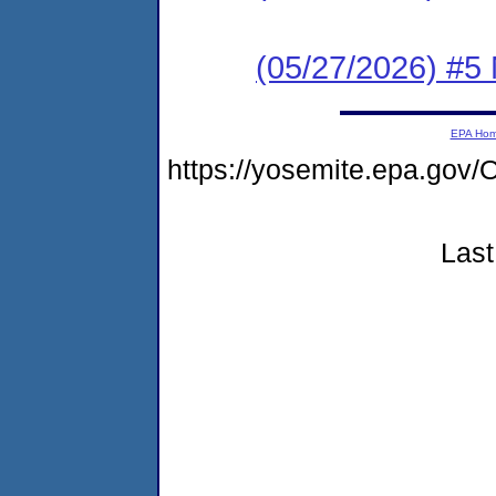
(05/27/2026) #5
EPA Ho
https://yosemite.epa.g
Last