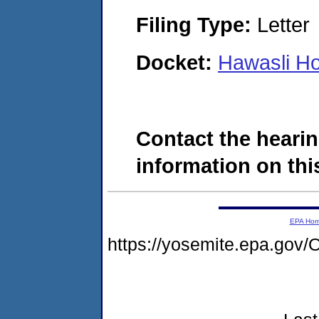
Filing Type:
Letter
Docket:
Hawasli H
Contact the hearin
information on this
EPA Ho
https://yosemite.epa.g