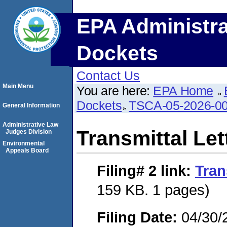
EPA Administra
Dockets
Contact Us
Main Menu
You are here:
EPA Home
Dockets
TSCA-05-2026-0
General Information
Administrative Law
Transmittal Let
Judges Division
Environmental
Appeals Board
Filing# 2
link:
Tran
159 KB. 1 pages)
Filing Date:
04/30/