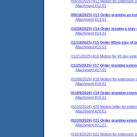
(09/16/2025) #12 Motion for extension of
Attachment #12.01
(09/18/2025) #13 Order granting an ext
Attachment #13.01
(10/28/2025) #14 Order issuing a stay 
Attachment #14.01
(11/14/2025) #15 Order lifting stay of
Attachment #15.01
(11/21/2025) #16 Motion for 45 day exte
(11/25/2025) #17 Order granting extens
Attachment #17.01
(01/06/2026) #18 Motion for extensioin o
Attachment #18.01
(01/09/2026) #19 Order granting exten
Attachment #19.01
(02/20/2026) #20 Motion letter for exten
Attachment #20.01
(02/20/2026) #21 Order granting extens
Attachment #21.01
(03/24/2026) #22 Motion for extension of