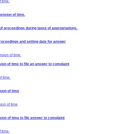
 time.
ension of time.
of proceedings during lapse of appropriations.
 proceedings and setting date for answer
nsion of time.
ion of time to file an answer to complaint
f time.
sion of time
sion of time
ion of time to file answer to complaint
 time.