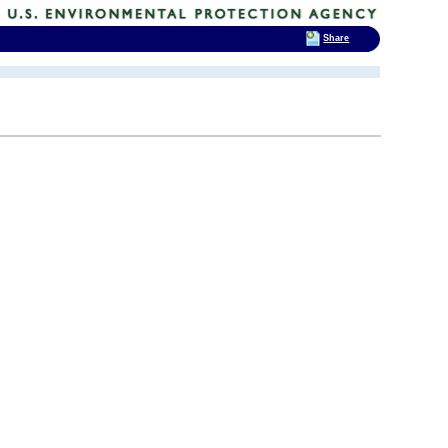
Share