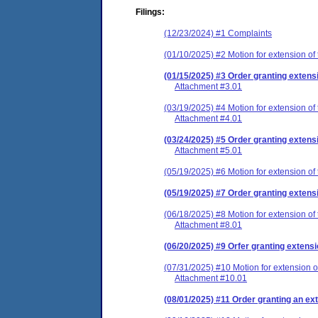
Filings:
(12/23/2024) #1 Complaints
(01/10/2025) #2 Motion for extension of
(01/15/2025) #3 Order granting extensi
Attachment #3.01
(03/19/2025) #4 Motion for extension of 
Attachment #4.01
(03/24/2025) #5 Order granting extensi
Attachment #5.01
(05/19/2025) #6 Motion for extension of
(05/19/2025) #7 Order granting extensi
(06/18/2025) #8 Motion for extension of
Attachment #8.01
(06/20/2025) #9 Orfer granting extensi
(07/31/2025) #10 Motion for extension o
Attachment #10.01
(08/01/2025) #11 Order granting an ext