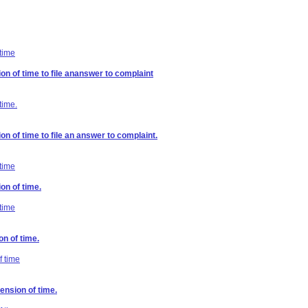
 time
on of time to file ananswer to complaint
time.
on of time to file an answer to complaint.
 time
on of time.
 time
on of time.
f time
ension of time.