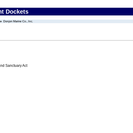
nt Dockets
Donjon Marine Co., Inc.
nd Sanctuary Act