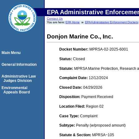
EPA Administrative Enforceme
Contact Us
You are here:
EPA Home
EPA Administrative Enforcement Dockets
Donjon Marine Co., Inc.
Docket Number:
MPRSA-02-2025-6001
Main Menu
Status:
Closed
General Information
Statute:
MPRSA Marine Protection, Research a
Administrative Law
Complaint Date:
12/12/2024
Judges Division
Closed Date:
04/29/2026
Environmental
Appeals Board
Disposition:
Payment Received
Location Filed:
Region 02
Case Type:
Complaint
Subtype:
Penalty (w/proposed amount)
Statute & Section:
MPRSA~105