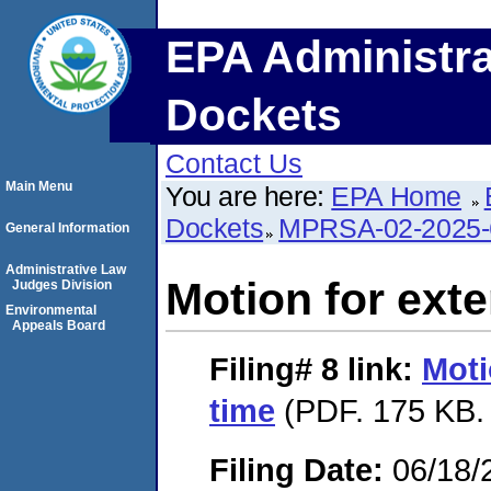
EPA Administra
Dockets
Contact Us
Main Menu
You are here:
EPA Home
Dockets
MPRSA-02-2025-
General Information
Administrative Law
Motion for exte
Judges Division
Environmental
Appeals Board
Filing# 8
link:
Moti
time
(PDF. 175 KB.
Filing Date:
06/18/