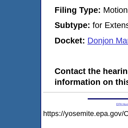
Filing Type:
Motion
Subtype:
for Exten
Docket:
Donjon Mar
Contact the hearin
information on this
EPA Ho
https://yosemite.epa.g