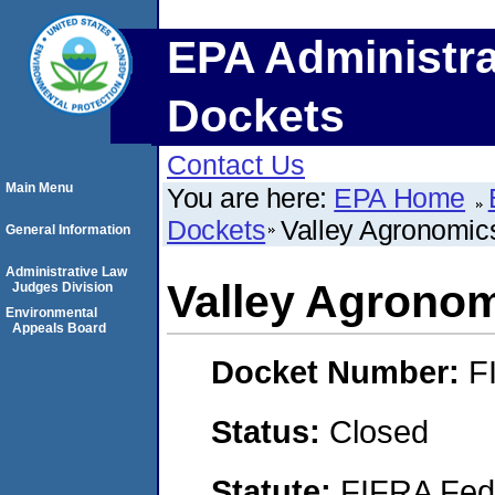
EPA Administra
Dockets
Contact Us
Main Menu
You are here:
EPA Home
Dockets
Valley Agronomic
General Information
Administrative Law
Valley Agronom
Judges Division
Environmental
Appeals Board
Docket Number:
F
Status:
Closed
Statute:
FIFRA Fede