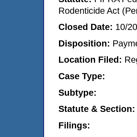
Rodenticide Act (Pe
Closed Date:
10/2
Disposition:
Payme
Location Filed:
Re
Case Type:
Subtype:
Statute & Section:
Filings: