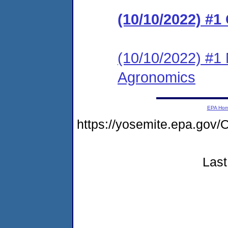
(10/10/2022) #1
(10/10/2022) #1 
Agronomics
EPA Ho
https://yosemite.epa.g
Last