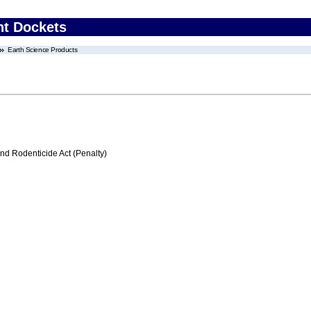
nt Dockets
Earth Science Products
nd Rodenticide Act (Penalty)