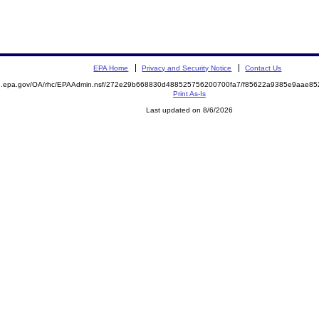
EPA Home
Privacy and Security Notice
Contact Us
ite.epa.gov/OA/rhc/EPAAdmin.nsf/272e29b668830d488525756200700fa7/f85622a9385e9aae
Print As-Is
Last updated on 8/6/2026