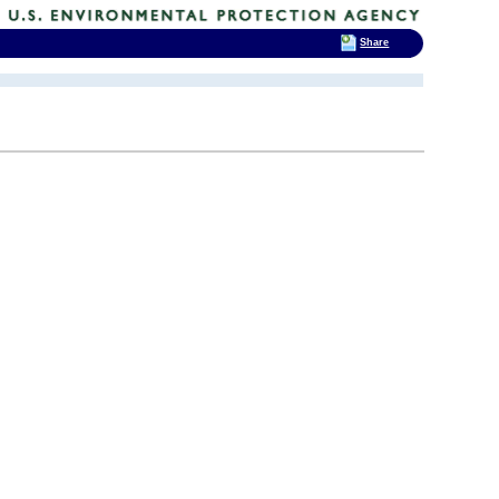
Share