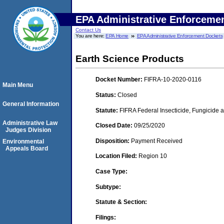
EPA Administrative Enforceme
Contact Us
You are here:
EPA Home
EPA Administrative Enforcement Dockets
Earth Science Products
Docket Number:
FIFRA-10-2020-0116
Main Menu
Status:
Closed
General Information
Statute:
FIFRA Federal Insecticide, Fungicide a
Administrative Law
Closed Date:
09/25/2020
Judges Division
Disposition:
Payment Received
Environmental
Appeals Board
Location Filed:
Region 10
Case Type:
Subtype:
Statute & Section:
Filings: