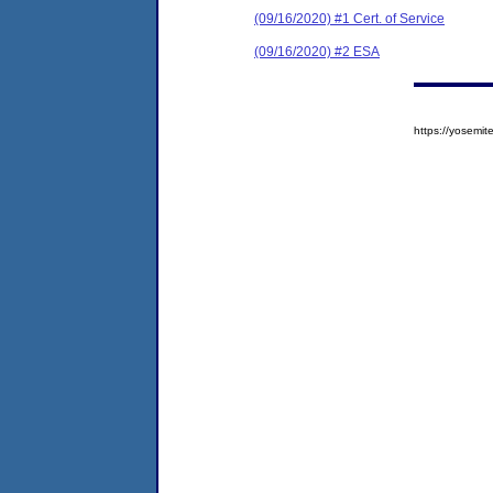
(09/16/2020) #1 Cert. of Service
(09/16/2020) #2 ESA
https://yosem