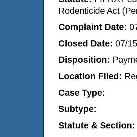
Rodenticide Act (Pe
Complaint Date:
0
Closed Date:
07/1
Disposition:
Payme
Location Filed:
Re
Case Type:
Subtype:
Statute & Section: