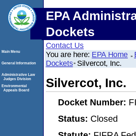
EPA Administra
Dockets
Contact Us
Main Menu
You are here:
EPA Home
Dockets
Silvercot, Inc.
General Information
Administrative Law
Silvercot, Inc.
Judges Division
Environmental
Appeals Board
Docket Number:
F
Status:
Closed
Statute:
FIFRA Fede