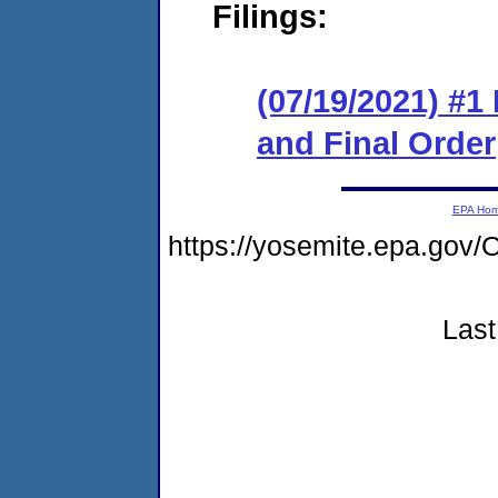
Filings:
(07/19/2021) #
and Final Order
EPA Ho
https://yosemite.epa.g
Last