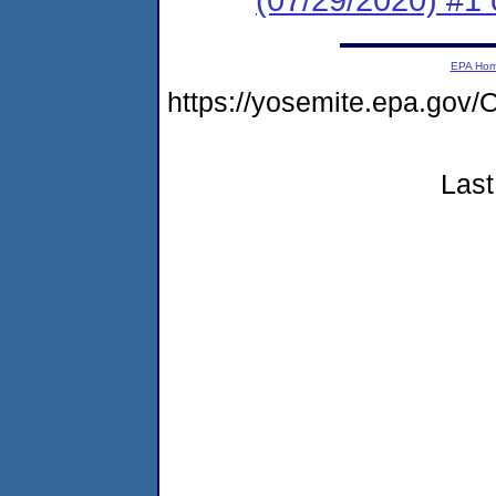
EPA Ho
https://yosemite.epa.g
Last