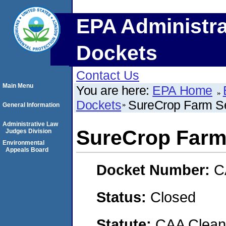
EPA Administra
Dockets
Contact Us
Main Menu
You are here:
EPA Home
Dockets
SureCrop Farm S
General Information
Administrative Law
SureCrop Farm
Judges Division
Environmental
Appeals Board
Docket Number:
C
Status:
Closed
Statute:
CAA Clean 