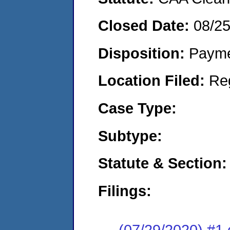
Closed Date:
08/2
Disposition:
Payme
Location Filed:
Re
Case Type:
Subtype:
Statute & Section:
Filings:
(07/29/2020) #1 