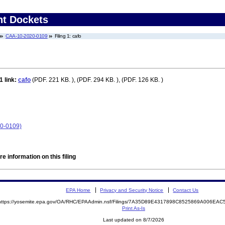
nt Dockets
CAA-10-2020-0109
Filing 1: cafo
 1
link:
cafo
(PDF. 221 KB. ), (PDF. 294 KB. ), (PDF. 126 KB. )
0-0109)
e information on this filing
EPA Home
Privacy and Security Notice
Contact Us
https://yosemite.epa.gov/OA/RHC/EPAAdmin.nsf/Filings/7A35D89E4317898C8525869A006EA
Print As-Is
Last updated on 8/7/2026