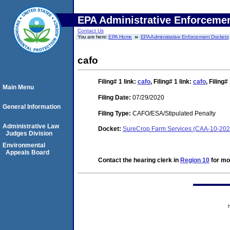
EPA Administrative Enforceme
Contact Us
You are here:
EPA Home
EPA Administrative Enforcement Dockets
cafo
Filing# 1
link:
cafo
,
Filing# 1
link:
cafo
,
Filing#
Main Menu
Filing Date:
07/29/2020
General Information
Filing Type:
CAFO/ESA/Stipulated Penalty
Administrative Law
Docket:
SureCrop Farm Services (CAA-10-202
Judges Division
Environmental
Appeals Board
Contact the hearing clerk in
Region 10
for mor