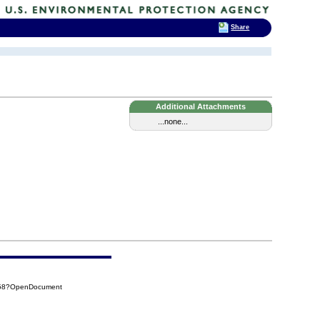
Share
Additional Attachments
...none...
C58?OpenDocument