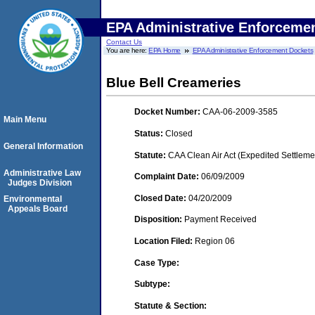
EPA Administrative Enforceme
Contact Us
You are here:
EPA Home
EPA Administrative Enforcement Dockets
Blue Bell Creameries
Docket Number:
CAA-06-2009-3585
Main Menu
Status:
Closed
General Information
Statute:
CAA Clean Air Act (Expedited Settleme
Administrative Law
Complaint Date:
06/09/2009
Judges Division
Closed Date:
04/20/2009
Environmental
Appeals Board
Disposition:
Payment Received
Location Filed:
Region 06
Case Type:
Subtype:
Statute & Section: