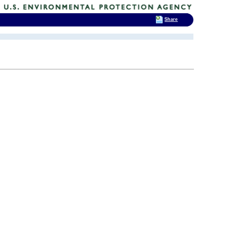
Share