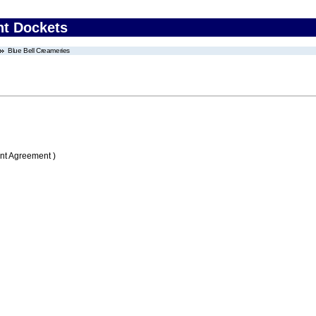
nt Dockets
Blue Bell Creameries
nt Agreement )