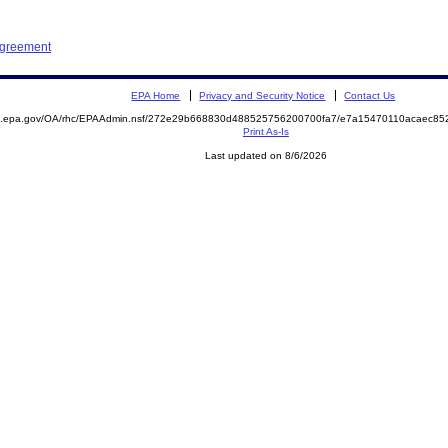
Agreement
EPA Home
Privacy and Security Notice
Contact Us
ite.epa.gov/OA/rhc/EPAAdmin.nsf/272e29b668830d488525756200700fa7/e7a15470110acaec
Print As-Is
Last updated on 8/6/2026