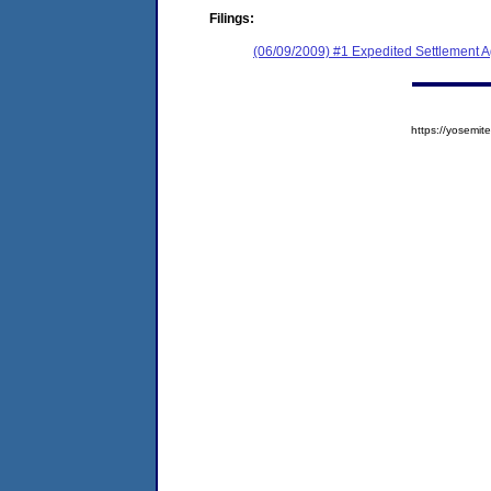
Filings:
(06/09/2009) #1 Expedited Settlement 
https://yosem