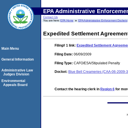
EPA Administrative Enforceme
Contact Us
You are here:
EPA Home
EPA Administrative Enforcement Dockets
Expedited Settlement Agreemen
Filing# 1
link:
Expedited Settlement Agreeme
Main Menu
Filing Date:
06/09/2009
General Information
Filing Type:
CAFO/ESA/Stipulated Penalty
Administrative Law
Docket:
Blue Bell Creameries (CAA-06-2009-
Judges Division
Environmental
Appeals Board
Contact the hearing clerk in
Region 6
for more