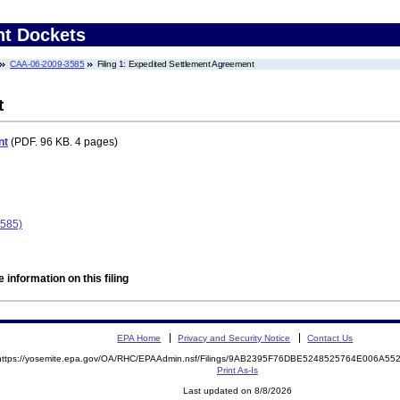
nt Dockets
CAA-06-2009-3585
Filing 1: Expedited Settlement Agreement
t
nt
(PDF. 96 KB. 4 pages)
3585)
 information on this filing
EPA Home
Privacy and Security Notice
Contact Us
https://yosemite.epa.gov/OA/RHC/EPAAdmin.nsf/Filings/9AB2395F76DBE5248525764E006A5
Print As-Is
Last updated on 8/8/2026