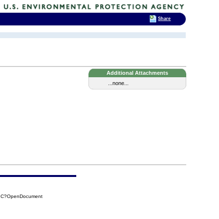
Share
Additional Attachments
...none...
52C?OpenDocument