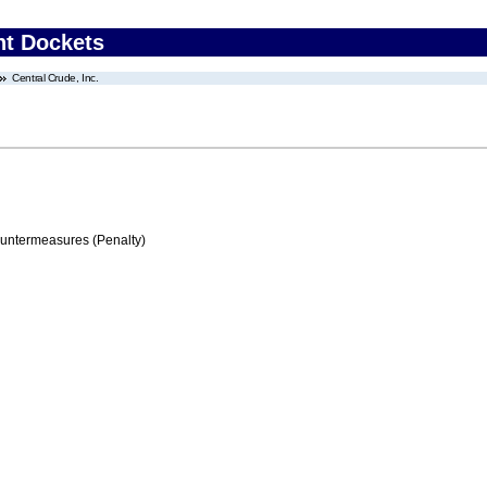
nt Dockets
Central Crude, Inc.
ountermeasures (Penalty)