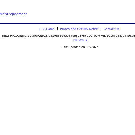
ement Agreement
EPA Home
Privacy and Security Notice
Contact Us
mite.epa.gov/OA/rhc/EPAAdmin.nsf/272e29b668830d488525756200700fa7/d9101607ec88d49a
Print As-Is
Last updated on 8/8/2026