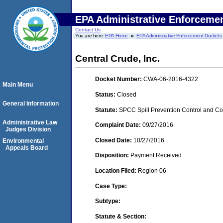
EPA Administrative Enforceme
Contact Us
You are here:
EPA Home
EPA Administrative Enforcement Dockets
Central Crude, Inc.
Docket Number:
CWA-06-2016-4322
Main Menu
Status:
Closed
General Information
Statute:
SPCC Spill Prevention Control and C
Administrative Law
Complaint Date:
09/27/2016
Judges Division
Closed Date:
10/27/2016
Environmental
Appeals Board
Disposition:
Payment Received
Location Filed:
Region 06
Case Type:
Subtype:
Statute & Section: