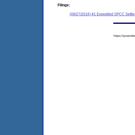
Filings:
(09/27/2016) #1 Expedited SPCC Settl
https://yose