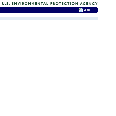
Share