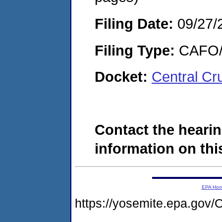
Filing Date:
09/27/
Filing Type:
CAFO/E
Docket:
Central Cr
Contact the hearin
information on this
EPA Ho
https://yosemite.epa.g