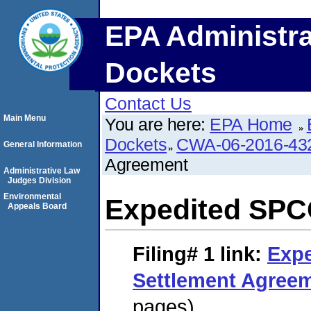
EPA Administra
Dockets
Contact Us
Main Menu
You are here:
EPA Home
Dockets
CWA-06-2016-43
General Information
Agreement
Administrative Law
Judges Division
Environmental
Expedited SPC
Appeals Board
Filing# 1
link:
Exp
Settlement Agree
pages)