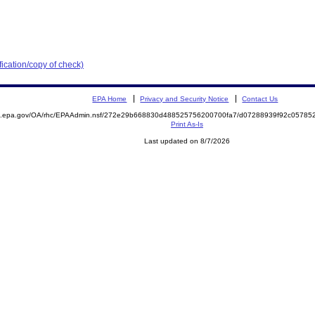
ication/copy of check)
EPA Home
Privacy and Security Notice
Contact Us
ite.epa.gov/OA/rhc/EPAAdmin.nsf/272e29b668830d488525756200700fa7/d07288939f92c057
Print As-Is
Last updated on 8/7/2026