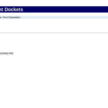
nt Dockets
Vicor Corporation
overy Act