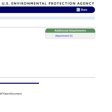
Share
Additional Attachments
Attachment 01
41B?OpenDocument