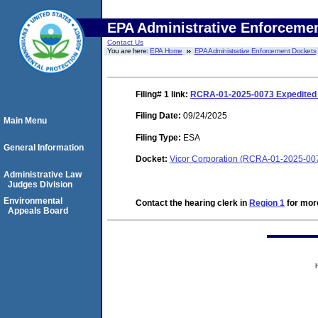
EPA Administrative Enforceme
Contact Us
You are here:
EPA Home
EPA Administrative Enforcement Dockets
Filing# 1
link:
RCRA-01-2025-0073 Expedited S
Filing Date:
09/24/2025
Main Menu
Filing Type:
ESA
General Information
Docket:
Vicor Corporation (RCRA-01-2025-00
Administrative Law
Judges Division
Environmental
Contact the hearing clerk in
Region 1
for more
Appeals Board