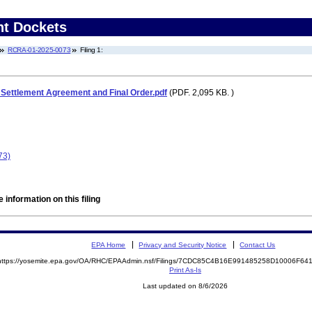
nt Dockets
RCRA-01-2025-0073
Filing 1:
ettlement Agreement and Final Order.pdf
(PDF. 2,095 KB. )
73)
 information on this filing
EPA Home
Privacy and Security Notice
Contact Us
https://yosemite.epa.gov/OA/RHC/EPAAdmin.nsf/Filings/7CDC85C4B16E991485258D10006F6
Print As-Is
Last updated on 8/6/2026