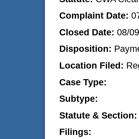
Complaint Date:
0
Closed Date:
08/0
Disposition:
Payme
Location Filed:
Re
Case Type:
Subtype:
Statute & Section:
Filings: