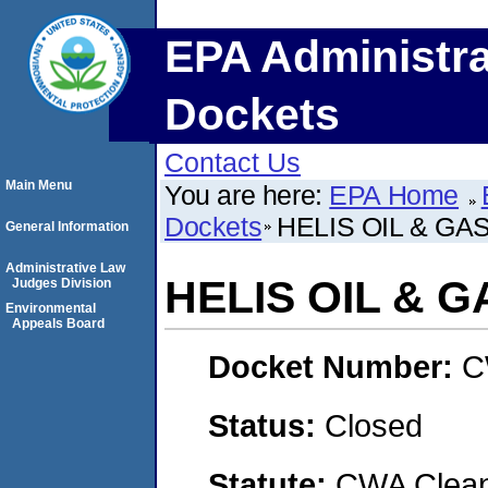
EPA Administra
Dockets
Contact Us
Main Menu
You are here:
EPA Home
Dockets
HELIS OIL & GA
General Information
Administrative Law
HELIS OIL & 
Judges Division
Environmental
Appeals Board
Docket Number:
C
Status:
Closed
Statute:
CWA Clean 