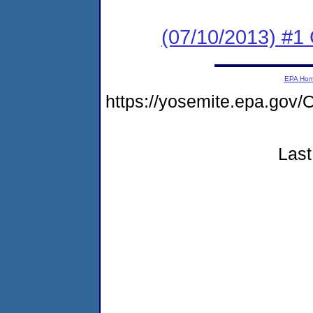
(07/10/2013) #1
EPA Ho
https://yosemite.epa.g
Last