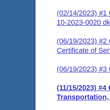
(02/14/2023) #1
10-2023-0020 dk
(06/19/2023) #2 
Certificate of Se
(06/19/2023) #3 C
(11/15/2023) #4 
Transportation