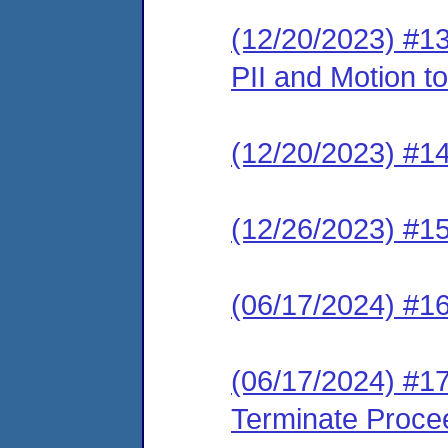
(12/20/2023) #13
PII and Motion t
(12/20/2023) #14 
(12/26/2023) #1
(06/17/2024) #16
(06/17/2024) #17
Terminate Proce