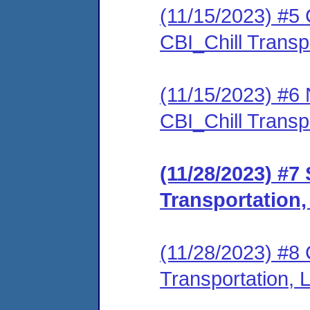
(11/15/2023) #5 C
CBI_Chill Trans
(11/15/2023) #6 N
CBI_Chill Trans
(11/28/2023) #7
Transportation
(11/28/2023) #8 
Transportation