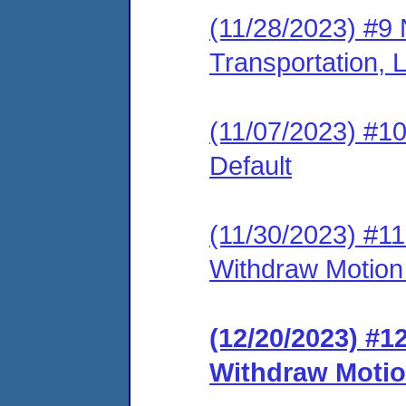
(11/28/2023) #9 
Transportation
(11/07/2023) #10 
Default
(11/30/2023) #11 
Withdraw Motion 
(12/20/2023) #1
Withdraw Motion