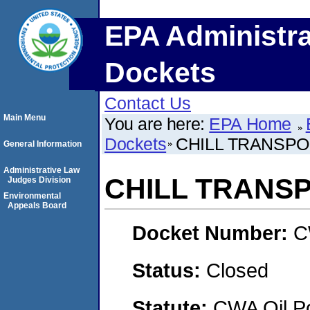
EPA Administra
Dockets
Contact Us
Main Menu
You are here:
EPA Home
Dockets
CHILL TRANSPO
General Information
Administrative Law
CHILL TRANS
Judges Division
Environmental
Appeals Board
Docket Number:
C
Status:
Closed
Statute:
CWA Oil Po