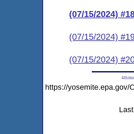
(07/15/2024) #1
(07/15/2024) #19 
(07/15/2024) #20 
EPA Ho
https://yosemite.epa.g
Last