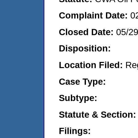
Complaint Date:
0
Closed Date:
05/2
Disposition:
Location Filed:
Re
Case Type:
Subtype:
Statute & Section:
Filings: