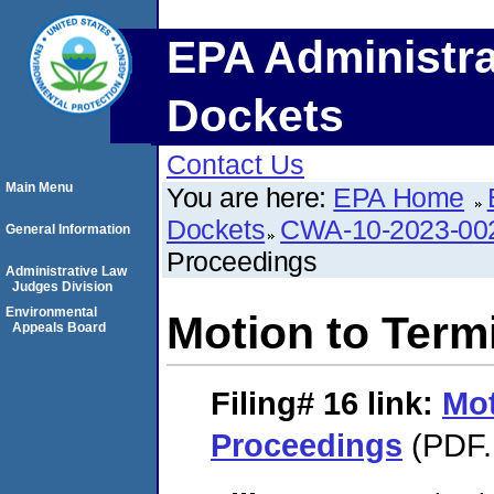
EPA Administra
Dockets
Contact Us
Main Menu
You are here:
EPA Home
Dockets
CWA-10-2023-00
General Information
Proceedings
Administrative Law
Judges Division
Environmental
Motion to Term
Appeals Board
Filing# 16
link:
Mot
Proceedings
(PDF.