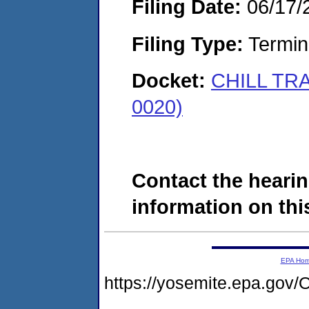
Filing Date:
06/17/
Filing Type:
Termina
Docket:
CHILL TR
0020)
Contact the hearin
information on this
EPA Ho
https://yosemite.epa.g