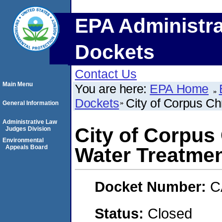
EPA Administra
Dockets
Contact Us
Main Menu
You are here:
EPA Home
Dockets
City of Corpus Ch
General Information
Administrative Law
City of Corpus 
Judges Division
Environmental
Appeals Board
Water Treatmen
Docket Number:
C
Status:
Closed