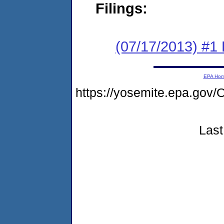
Filings:
(07/17/2013) #1
EPA Ho
https://yosemite.epa.g
Last