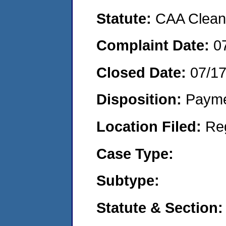
Statute:
CAA Clean 
Complaint Date:
0
Closed Date:
07/1
Disposition:
Payme
Location Filed:
Re
Case Type:
Subtype:
Statute & Section: