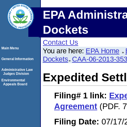
EPA Administra
Dockets
Contact Us
Main Menu
You are here:
EPA Home
Dockets
CAA-06-2013-35
General Information
Administrative Law
Expedited Set
Judges Division
Environmental
Appeals Board
Filing# 1
link:
Expe
Agreement
(PDF. 7
Filing Date:
07/17/