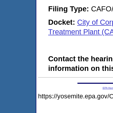
Filing Type:
CAFO/E
Docket:
City of Co
Treatment Plant (C
Contact the hearin
information on this
EPA Ho
https://yosemite.epa.g