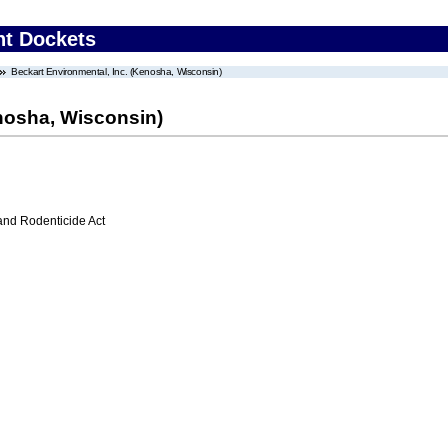
nt Dockets
Beckart Environmental, Inc. (Kenosha, Wisconsin)
enosha, Wisconsin)
 and Rodenticide Act