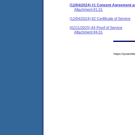
(12/04/2024) #1 Consent Agreement an
Attachment #1.01
(12/04/2024) #2 Certificate of Service
(02/11/2025) #4 Proof of Service
Attachment #4.01
https://yose