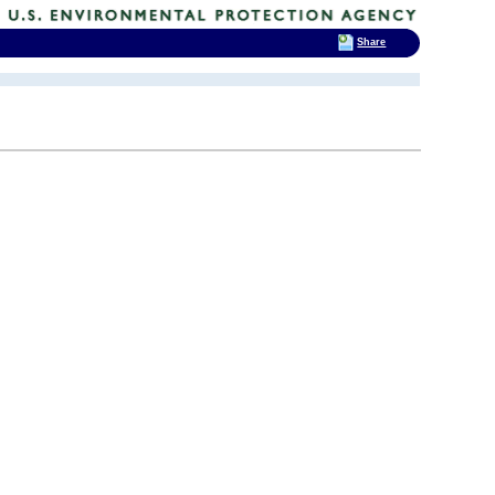
Share