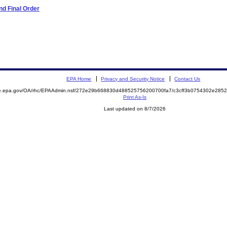
d Final Order
EPA Home
Privacy and Security Notice
Contact Us
mite.epa.gov/OA/rhc/EPAAdmin.nsf/272e29b668830d488525756200700fa7/c3cff3b0754302e2
Print As-Is
Last updated on 8/7/2026