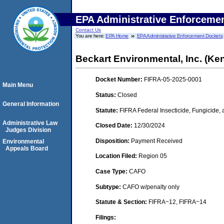
EPA Administrative Enforceme
Contact Us
You are here:
EPA Home
EPA Administrative Enforcement Dockets
Beckart Environmental, Inc. (K
Docket Number:
FIFRA-05-2025-0001
Main Menu
Status:
Closed
General Information
Statute:
FIFRA Federal Insecticide, Fungicide,
Administrative Law
Closed Date:
12/30/2024
Judges Division
Disposition:
Payment Received
Environmental
Appeals Board
Location Filed:
Region 05
Case Type:
CAFO
Subtype:
CAFO w/penalty only
Statute & Section:
FIFRA~12, FIFRA~14
Filings: