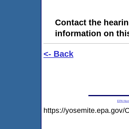
Contact the hearin
information on this
<- Back
EPA Ho
https://yosemite.epa.g