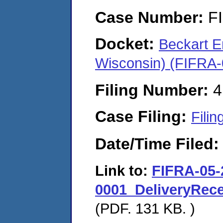
Case Number:
F
Docket:
Beckart E
Wisconsin) (FIFRA
Filing Number:
4
Case Filing:
Filin
Date/Time Filed
Link to:
FIFRA-05-
0001_DeliveryRec
(PDF. 131 KB. )