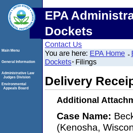
EPA Administra
Dockets
Contact Us
Main Menu
You are here:
EPA Home
Dockets
Filings
General Information
Administrative Law
Delivery Recei
Judges Division
Environmental
Appeals Board
Additional Attach
Case Name:
Beck
(Kenosha, Wiscon