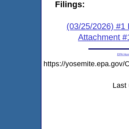
Filings:
(03/25/2026) #1 F
Attachment #
EPA Ho
https://yosemite.epa.g
Last