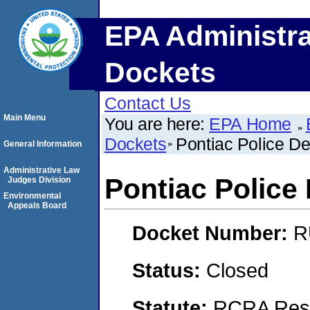
EPA Administra
Dockets
Contact Us
Main Menu
You are here:
EPA Home
Dockets
Pontiac Police D
General Information
Administrative Law
Pontiac Police
Judges Division
Environmental
Appeals Board
Docket Number:
R
Status:
Closed
Statute:
RCRA Reso