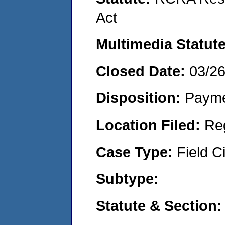
Act
Multimedia Statut
Closed Date:
03/2
Disposition:
Payme
Location Filed:
Re
Case Type:
Field Ci
Subtype:
Statute & Section