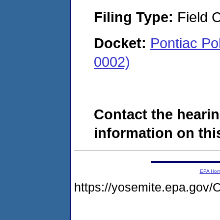
Filing Type:
Field C
Docket:
Pontiac Po
0002)
Contact the hearin
information on this
EPA Ho
https://yosemite.epa.g