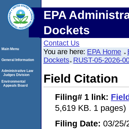
EPA Administra
Dockets
Contact Us
Main Menu
You are here:
EPA Home
Dockets
RUST-05-2026-0
General Information
Administrative Law
Field Citation
Judges Division
Environmental
Appeals Board
Filing# 1
link:
Fiel
5,619 KB. 1 pages)
Filing Date:
03/25/