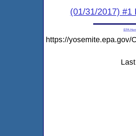
(01/31/2017) #1
EPA Ho
https://yosemite.epa.g
Last