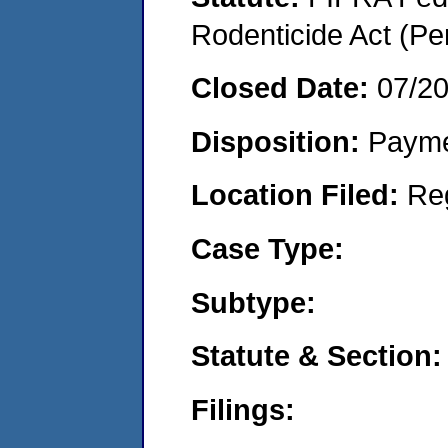
Rodenticide Act (Pe
Closed Date:
07/2
Disposition:
Payme
Location Filed:
Re
Case Type:
Subtype:
Statute & Section:
Filings: