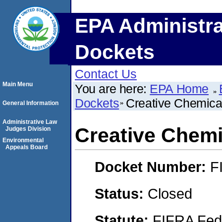
EPA Administra
Dockets
Contact Us
Main Menu
You are here:
EPA Home
Dockets
Creative Chemical
General Information
Administrative Law
Creative Chemic
Judges Division
Environmental
Appeals Board
Docket Number:
F
Status:
Closed
Statute:
FIFRA Fede