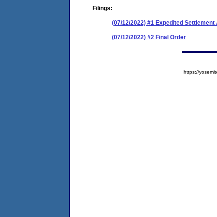
Filings:
(07/12/2022) #1 Expedited Settlemen
(07/12/2022) #2 Final Order
https://yose