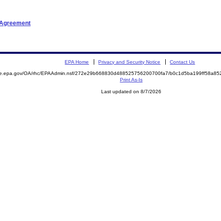
t Agreement
EPA Home
Privacy and Security Notice
Contact Us
mite.epa.gov/OA/rhc/EPAAdmin.nsf/272e29b668830d488525756200700fa7/b0c1d5ba199ff58a
Print As-Is
Last updated on 8/7/2026