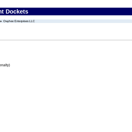
nt Dockets
Owyhee Enterprises LLC
enalty)