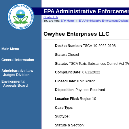
EPA Administrative Enforceme
Contact Us
You are here:
EPA Home
EPA Administrative Enforcement Dockets
Owyhee Enterprises LLC
Docket Number:
TSCA-10-2022-0198
Main Menu
Status:
Closed
General Information
Statute:
TSCA Toxic Substances Control Act (P
Administrative Law
Complaint Date:
07/12/2022
Judges Division
Closed Date:
07/21/2022
Environmental
Appeals Board
Disposition:
Payment Received
Location Filed:
Region 10
Case Type:
Subtype:
Statute & Section: