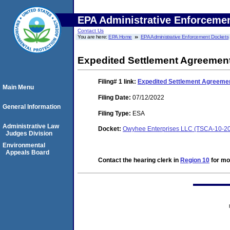
EPA Administrative Enforceme
Contact Us
You are here:
EPA Home
EPA Administrative Enforcement Dockets
Expedited Settlement Agreemen
Filing# 1
link:
Expedited Settlement Agreeme
Main Menu
Filing Date:
07/12/2022
General Information
Filing Type:
ESA
Administrative Law
Docket:
Owyhee Enterprises LLC (TSCA-10-2
Judges Division
Environmental
Appeals Board
Contact the hearing clerk in
Region 10
for mor