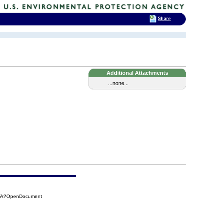
Share
Additional Attachments
...none...
7FA?OpenDocument