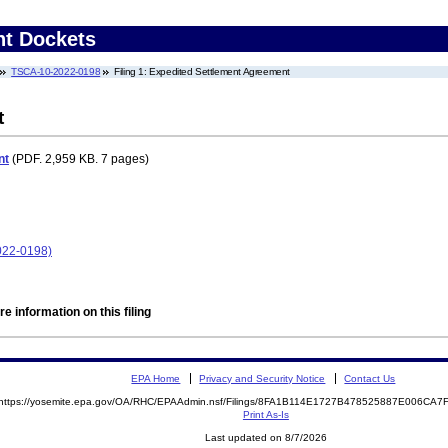
nt Dockets
TSCA-10-2022-0198
Filing 1: Expedited Settlement Agreement
t
nt
(PDF. 2,959 KB. 7 pages)
022-0198)
e information on this filing
EPA Home
Privacy and Security Notice
Contact Us
https://yosemite.epa.gov/OA/RHC/EPAAdmin.nsf/Filings/8FA1B114E1727B478525887E006CA
Print As-Is
Last updated on 8/7/2026