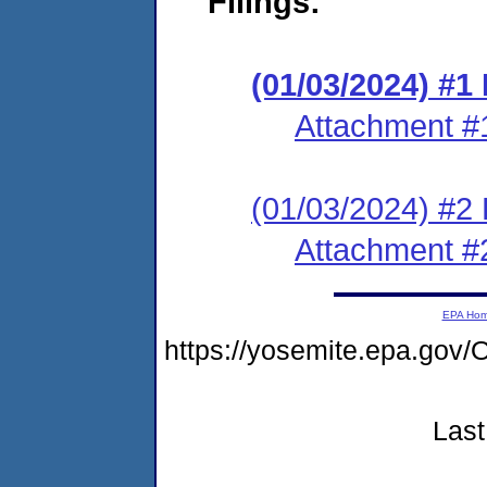
Filings:
(01/03/2024) #1
Attachment #
(01/03/2024) #2 
Attachment #
EPA Ho
https://yosemite.epa.g
Last