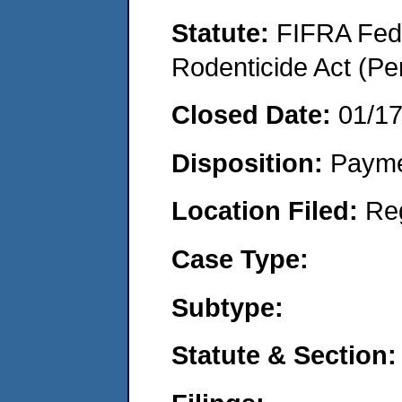
Statute:
FIFRA Fede
Rodenticide Act (Pe
Closed Date:
01/1
Disposition:
Payme
Location Filed:
Re
Case Type:
Subtype:
Statute & Section: