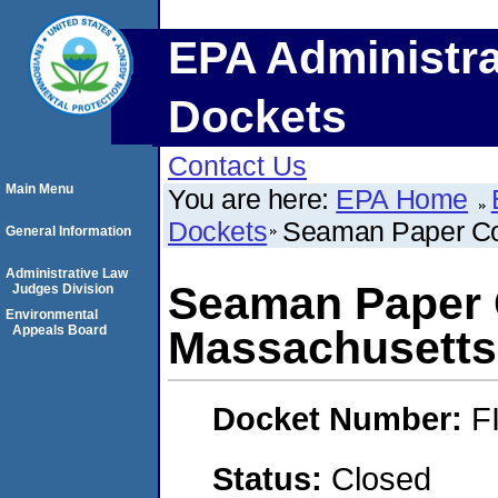
EPA Administra
Dockets
Contact Us
Main Menu
You are here:
EPA Home
Dockets
Seaman Paper Co
General Information
Administrative Law
Seaman Paper
Judges Division
Environmental
Appeals Board
Massachusetts,
Docket Number:
F
Status:
Closed