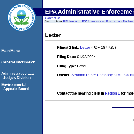
EPA Administrative Enforceme
Contact Us
You are here:
EPA Home
EPA Administrative Enforcement Dockets
Letter
Filing# 2
link:
Letter
(PDF. 187 KB. )
Main Menu
Filing Date:
01/03/2024
General Information
Filing Type:
Letter
Administrative Law
Docket:
Seaman Paper Company of Massachuse
Judges Division
Environmental
Appeals Board
Contact the hearing clerk in
Region 1
for more