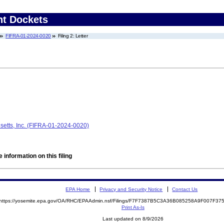
nt Dockets
FIFRA-01-2024-0020
Filing 2: Letter
tts, Inc. (FIFRA-01-2024-0020)
 information on this filing
EPA Home
Privacy and Security Notice
Contact Us
https://yosemite.epa.gov/OA/RHC/EPAAdmin.nsf/Filings/F7F7387B5C3A36B085258A9F007F3
Print As-Is
Last updated on 8/9/2026