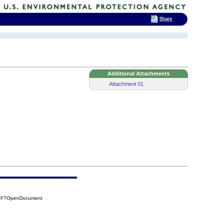
Share
Additional Attachments
Attachment 01
75F?OpenDocument