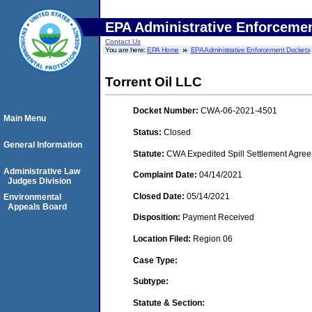
EPA Administrative Enforceme
Contact Us
You are here:
EPA Home
EPA Administrative Enforcement Dockets
Torrent Oil LLC
Docket Number:
CWA-06-2021-4501
Main Menu
Status:
Closed
General Information
Statute:
CWA Expedited Spill Settlement Agree
Administrative Law
Complaint Date:
04/14/2021
Judges Division
Closed Date:
05/14/2021
Environmental
Appeals Board
Disposition:
Payment Received
Location Filed:
Region 06
Case Type:
Subtype:
Statute & Section: