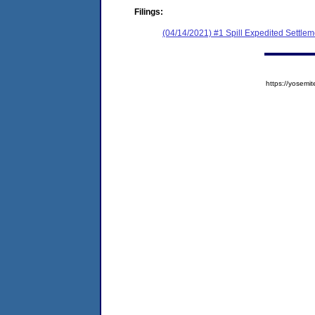
Filings:
(04/14/2021) #1 Spill Expedited Settle
https://yose