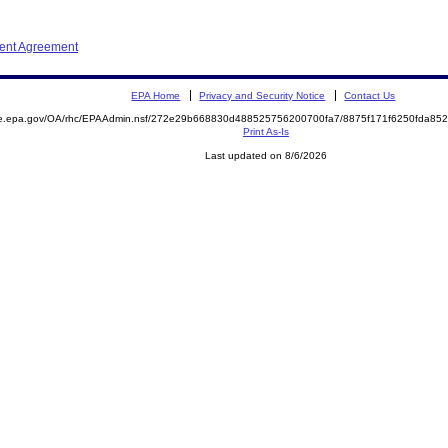
ment Agreement
EPA Home
Privacy and Security Notice
Contact Us
mite.epa.gov/OA/rhc/EPAAdmin.nsf/272e29b668830d488525756200700fa7/8875f171f6250fda
Print As-Is
Last updated on 8/6/2026