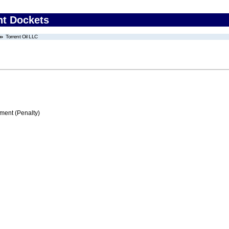
nt Dockets
Torrent Oil LLC
ment (Penalty)