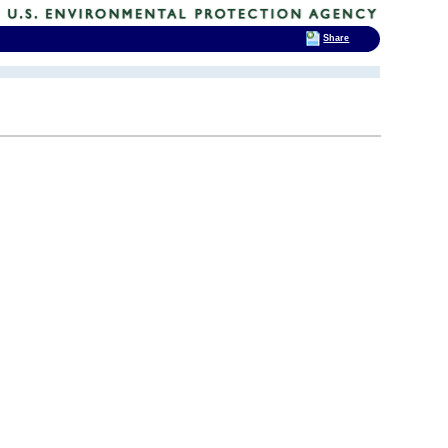
Share