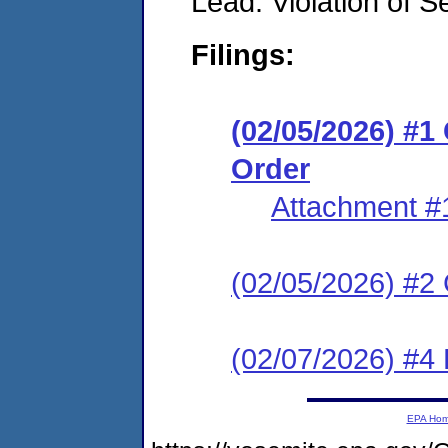
Lead: Violation of S
Filings:
(02/05/2026) #
Order
Attachment #
(02/05/2026) #2 C
(02/07/2026) #4 
EPA Ho