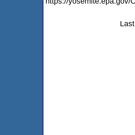
https://yosemite.epa.g
Last