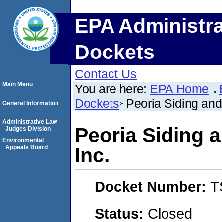
EPA Administra
Dockets
Contact Us
Main Menu
You are here:
EPA Home
Dockets
Peoria Siding an
General Information
Administrative Law
Peoria Siding
Judges Division
Environmental
Appeals Board
Inc.
Docket Number:
T
Status:
Closed