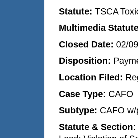
Statute:
TSCA Toxic
Multimedia Statut
Closed Date:
02/0
Disposition:
Payme
Location Filed:
Re
Case Type:
CAFO
Subtype:
CAFO w/p
Statute & Section