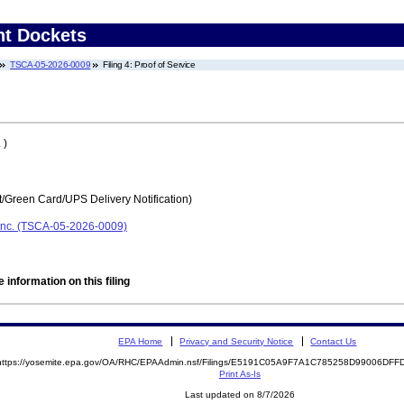
nt Dockets
TSCA-05-2026-0009
Filing 4: Proof of Service
 )
t/Green Card/UPS Delivery Notification)
Inc. (TSCA-05-2026-0009)
 information on this filing
EPA Home
Privacy and Security Notice
Contact Us
https://yosemite.epa.gov/OA/RHC/EPAAdmin.nsf/Filings/E5191C05A9F7A1C785258D99006DF
Print As-Is
Last updated on 8/7/2026