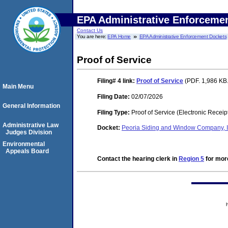
EPA Administrative Enforceme
Contact Us
You are here:
EPA Home
EPA Administrative Enforcement Dockets
Proof of Service
Filing# 4
link:
Proof of Service
(PDF. 1,986 KB.
Main Menu
Filing Date:
02/07/2026
General Information
Filing Type:
Proof of Service (Electronic Receip
Administrative Law
Docket:
Peoria Siding and Window Company, 
Judges Division
Environmental
Appeals Board
Contact the hearing clerk in
Region 5
for more