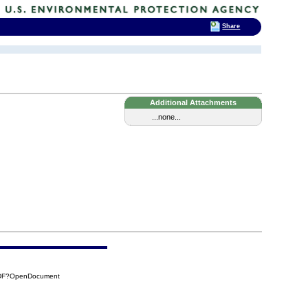
Share
Additional Attachments
...none...
FDF?OpenDocument