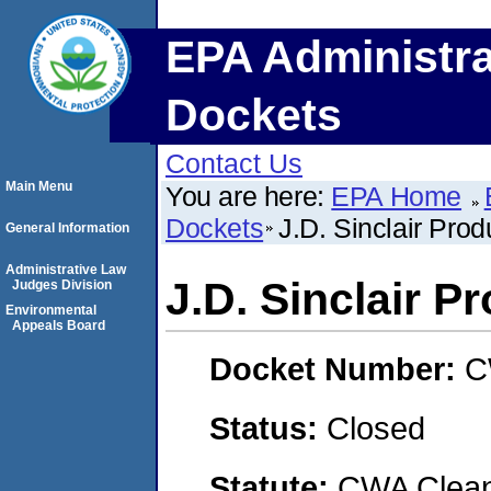
EPA Administra
Dockets
Contact Us
Main Menu
You are here:
EPA Home
Dockets
J.D. Sinclair Prod
General Information
Administrative Law
J.D. Sinclair Pr
Judges Division
Environmental
Appeals Board
Docket Number:
C
Status:
Closed
Statute:
CWA Clean 