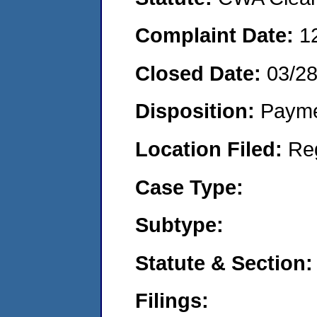
Complaint Date:
1
Closed Date:
03/2
Disposition:
Payme
Location Filed:
Re
Case Type:
Subtype:
Statute & Section:
Filings: