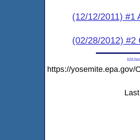
(12/12/2011) #1 
(02/28/2012) #2
EPA Ho
https://yosemite.epa.g
Last