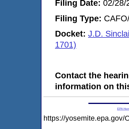
Filing Date:
02/28/
Filing Type:
CAFO/E
Docket:
J.D. Sincl
1701)
Contact the hearin
information on this
EPA Ho
https://yosemite.epa.g