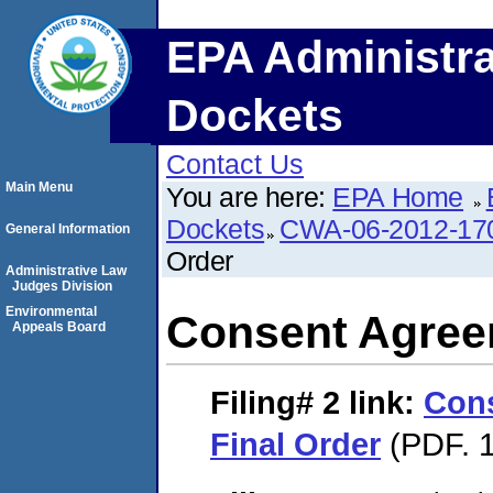
EPA Administra
Dockets
Contact Us
Main Menu
You are here:
EPA Home
Dockets
CWA-06-2012-17
General Information
Order
Administrative Law
Judges Division
Environmental
Consent Agree
Appeals Board
Filing# 2
link:
Con
Final Order
(PDF. 1