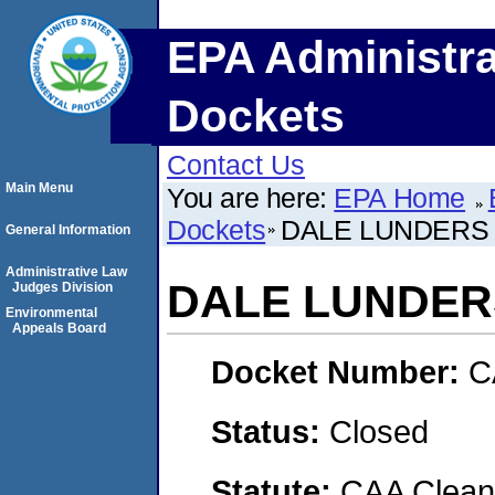
EPA Administra
Dockets
Contact Us
Main Menu
You are here:
EPA Home
Dockets
DALE LUNDERS
General Information
Administrative Law
DALE LUNDER
Judges Division
Environmental
Appeals Board
Docket Number:
C
Status:
Closed
Statute:
CAA Clean 