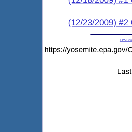
(12/23/2009) #2
EPA Ho
https://yosemite.epa.g
Last