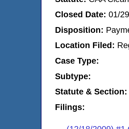
Closed Date:
01/2
Disposition:
Payme
Location Filed:
Re
Case Type:
Subtype:
Statute & Section:
Filings:
(12/18/2009) #1