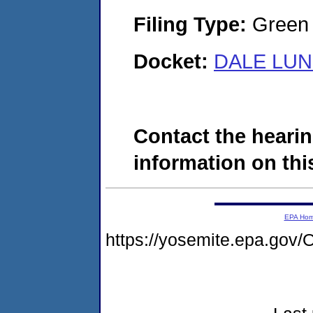
Filing Type:
Green c
Docket:
DALE LUN
Contact the hearin
information on this
EPA Ho
https://yosemite.epa.g