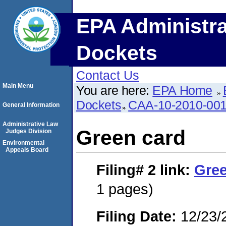
EPA Administra
Dockets
Contact Us
Main Menu
You are here:
EPA Home
Dockets
CAA-10-2010-00
General Information
Administrative Law
Green card
Judges Division
Environmental
Appeals Board
Filing# 2
link:
Gree
1 pages)
Filing Date:
12/23/