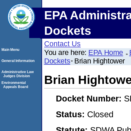
EPA Administra
Dockets
Contact Us
Main Menu
You are here:
EPA Home
Dockets
Brian Hightower
General Information
Administrative Law
Brian Hightowe
Judges Division
Environmental
Appeals Board
Docket Number:
S
Status:
Closed
Statute:
SDWA Publi