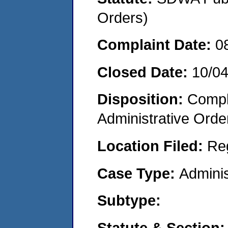
Orders)
Complaint Date:
0
Closed Date:
10/0
Disposition:
Comple
Administrative Orde
Location Filed:
Re
Case Type:
Adminis
Subtype:
Statute & Section: