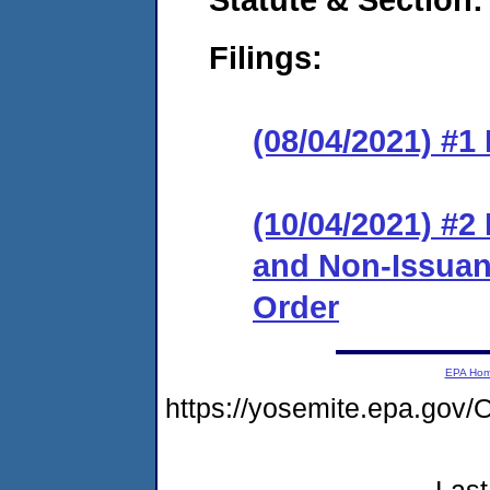
Filings:
(08/04/2021) #1
(10/04/2021) #2
and Non-Issuanc
Order
EPA Ho
https://yosemite.epa.g
Last