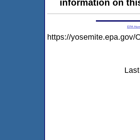
information on this
EPA Ho
https://yosemite.epa.g
Last