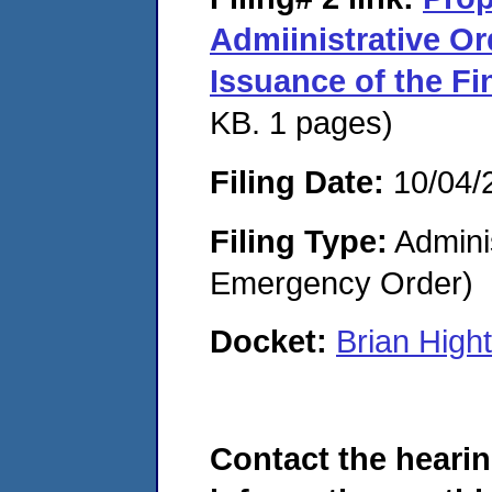
Admiinistrative O
Issuance of the Fi
KB. 1 pages)
Filing Date:
10/04/
Filing Type:
Admini
Emergency Order)
Docket:
Brian Hig
Contact the hearin