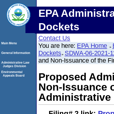
EPA Administra
Dockets
Contact Us
Main Menu
You are here:
EPA Home
Dockets
SDWA-06-2021-1
General Information
and Non-Issuance of the Fi
Administrative Law
Judges Division
Environmental
Proposed Admii
Appeals Board
Non-Issuance o
Administrative
Filing# 2
link:
Pro