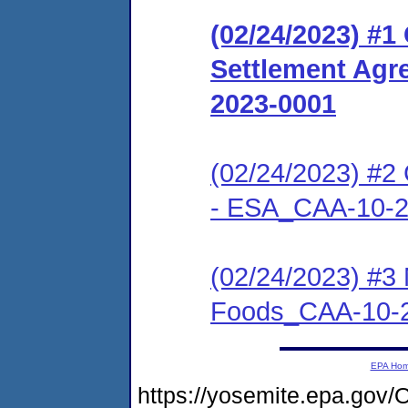
(02/24/2023) #
Settlement Agr
2023-0001
(02/24/2023) #2 
- ESA_CAA-10-2
(02/24/2023) #3
Foods_CAA-10-
EPA Ho
https://yosemite.epa.g