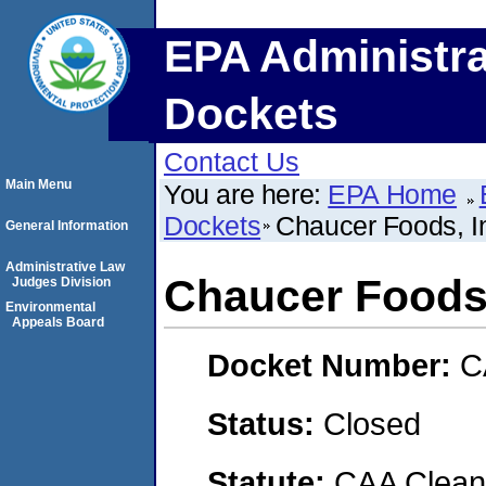
EPA Administra
Dockets
Contact Us
Main Menu
You are here:
EPA Home
Dockets
Chaucer Foods, I
General Information
Administrative Law
Chaucer Foods,
Judges Division
Environmental
Appeals Board
Docket Number:
C
Status:
Closed
Statute:
CAA Clean 