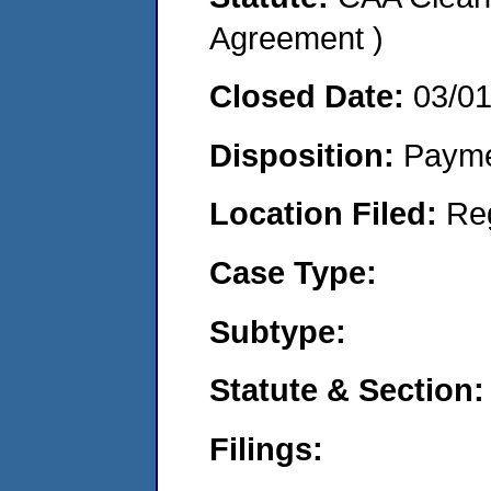
Agreement )
Closed Date:
03/0
Disposition:
Payme
Location Filed:
Re
Case Type:
Subtype:
Statute & Section:
Filings: