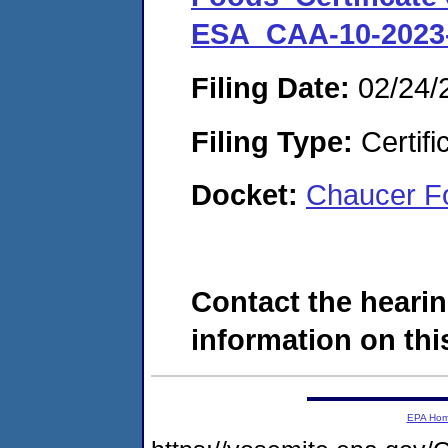
ESA_CAA-10-2023
Filing Date:
02/24/
Filing Type:
Certifi
Docket:
Chaucer Fo
Contact the hearin
information on this
EPA Ho