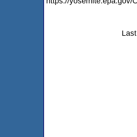
https://yosemite.epa.g
Last