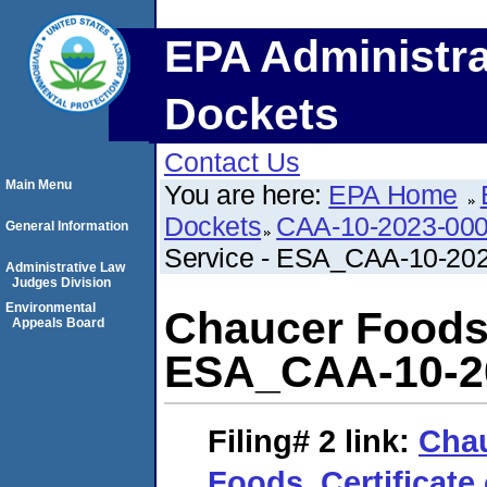
EPA Administra
Dockets
Contact Us
Main Menu
You are here:
EPA Home
Dockets
CAA-10-2023-00
General Information
Service - ESA_CAA-10-20
Administrative Law
Judges Division
Environmental
Chaucer Foods_
Appeals Board
ESA_CAA-10-2
Filing# 2
link:
Cha
Foods_Certificate 