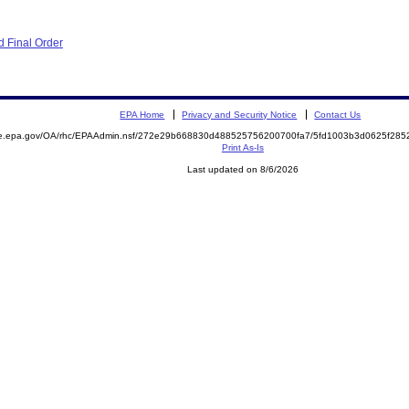
 Final Order
EPA Home
Privacy and Security Notice
Contact Us
mite.epa.gov/OA/rhc/EPAAdmin.nsf/272e29b668830d488525756200700fa7/5fd1003b3d0625f2
Print As-Is
Last updated on 8/6/2026