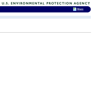
Share