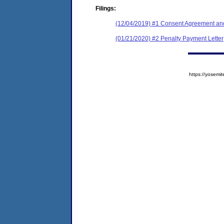
Filings:
(12/04/2019) #1 Consent Agreement and
(01/21/2020) #2 Penalty Payment Letter
https://yose