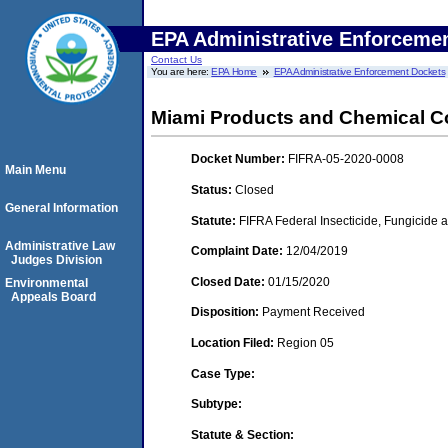
EPA Administrative Enforceme
Contact Us
You are here:
EPA Home
EPA Administrative Enforcement Dockets
Miami Products and Chemical C
Docket Number:
FIFRA-05-2020-0008
Main Menu
Status:
Closed
General Information
Statute:
FIFRA Federal Insecticide, Fungicide a
Administrative Law
Complaint Date:
12/04/2019
Judges Division
Closed Date:
01/15/2020
Environmental
Appeals Board
Disposition:
Payment Received
Location Filed:
Region 05
Case Type:
Subtype:
Statute & Section: