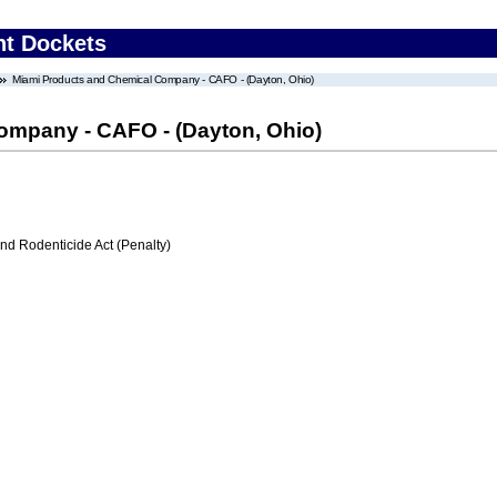
nt Dockets
Miami Products and Chemical Company - CAFO - (Dayton, Ohio)
ompany - CAFO - (Dayton, Ohio)
nd Rodenticide Act (Penalty)