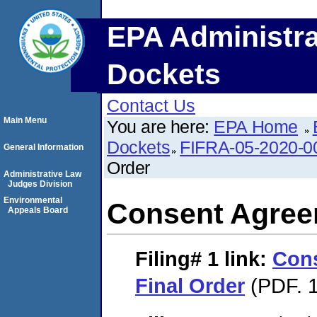
EPA Administra
Dockets
Contact Us
Main Menu
You are here:
EPA Home
Dockets
FIFRA-05-2020-0
General Information
Order
Administrative Law
Judges Division
Environmental
Consent Agree
Appeals Board
Filing# 1
link:
Con
Final Order
(PDF. 1