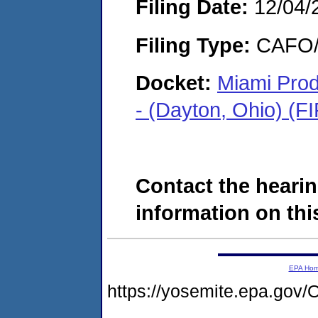
Filing Date:
12/04/
Filing Type:
CAFO/E
Docket:
Miami Pro
- (Dayton, Ohio) (
Contact the hearin
information on this
EPA Ho
https://yosemite.epa.g